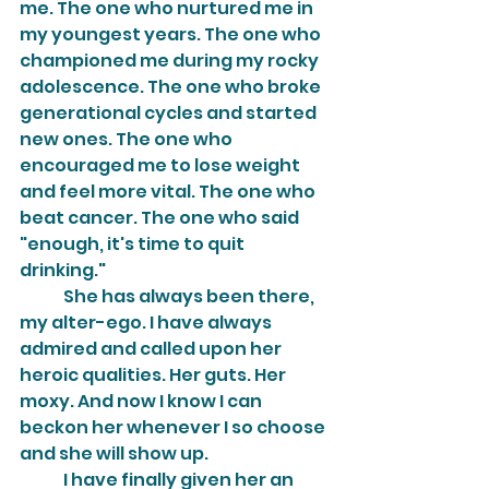
me. The one who nurtured me in 
my youngest years. The one who 
championed me during my rocky 
adolescence. The one who broke 
generational cycles and started 
new ones. The one who 
encouraged me to lose weight 
and feel more vital. The one who 
beat cancer. The one who said 
"enough, it's time to quit 
drinking."
	She has always been there, 
my alter-ego. I have always 
admired and called upon her 
heroic qualities. Her guts. Her 
moxy. And now I know I can 
beckon her whenever I so choose 
and she will show up.
	I have finally given her an 