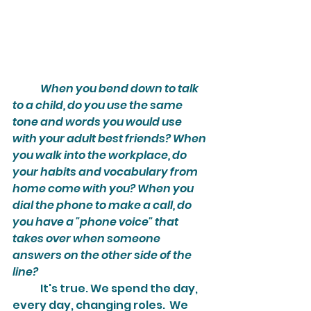
When you bend down to talk 
to a child, do you use the same 
tone and words you would use 
with your adult best friends? When 
you walk into the workplace, do 
your habits and vocabulary from 
home come with you? When you 
dial the phone to make a call, do 
you have a "phone voice" that 
takes over when someone 
answers on the other side of the 
line?
	It's true. We spend the day, 
every day, changing roles.  We 