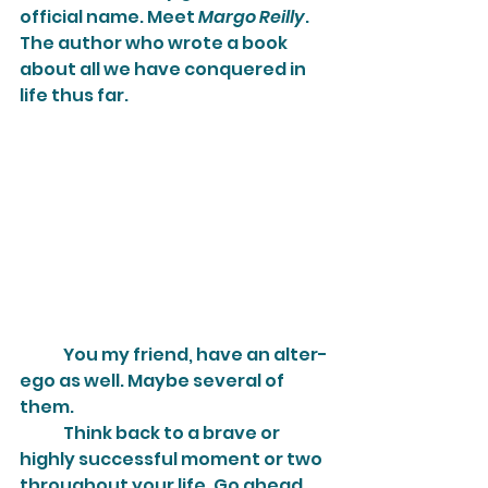
official name. Meet 
Margo Reilly
. 
The author who wrote a book 
about all we have conquered in 
life thus far.
	You my friend, have an alter-
ego as well. Maybe several of 
them.
	Think back to a brave or 
highly successful moment or two 
throughout your life. Go ahead, 