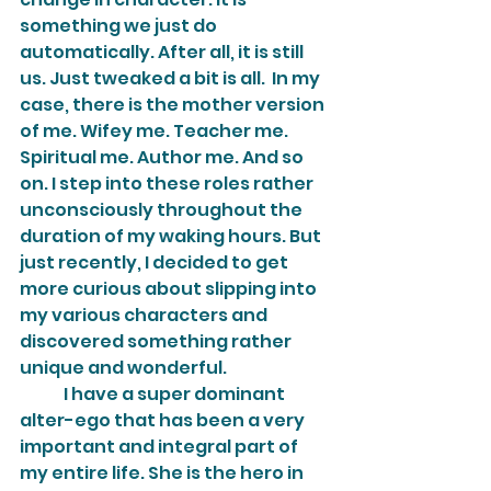
something we just do 
automatically. After all, it is still 
us. Just tweaked a bit is all.  In my 
case, there is the mother version 
of me. Wifey me. Teacher me. 
Spiritual me. Author me. And so 
on. I step into these roles rather 
unconsciously throughout the 
duration of my waking hours. But 
just recently, I decided to get 
more curious about slipping into 
my various characters and 
discovered something rather 
unique and wonderful.
	I have a super dominant 
alter-ego that has been a very 
important and integral part of 
my entire life. She is the hero in 