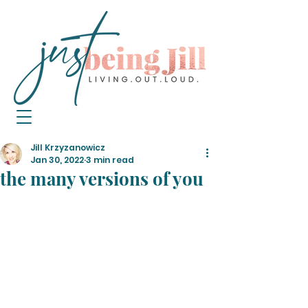
Jill Krzyzanowicz
Jan 30, 2022
3 min read
the many versions of you