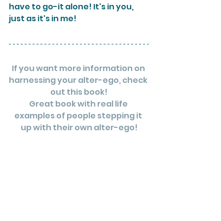
have to go-it alone! It's in you, 
just as it's in me!
If you want more information on 
harnessing your alter-ego, check 
out this book!
Great book with real life 
examples of people stepping it 
up with their own alter-ego!