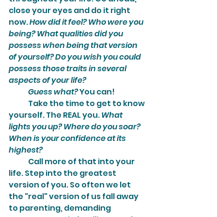
close your eyes and do it right 
now. 
How did it feel? Who were you 
being? What qualities did you 
possess when being that version 
of yourself? Do you wish you could 
possess those traits in several 
aspects of your life?
Guess what?
 You can!
	Take the time to get to know 
yourself. The REAL you. 
What 
lights you up? Where do you soar? 
When is your confidence at its 
highest?
	Call more of that into your 
life. Step into the greatest 
version of you. So often we let 
the "real" version of us fall away 
to parenting, demanding 