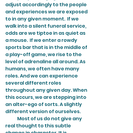
adjust accordingly to the people 
and experiences we are exposed 
to in any given moment.  If we 
walk into a silent funeral service, 
odds are we tiptoe in as quiet as 
a mouse.  If we enter a rowdy 
sports bar that is in the middle of 
a play-off game, we rise to the 
level of adrenaline all around. As 
humans, we often have many 
roles. And we can experience 
several different roles 
throughout any given day. When 
this occurs, we are stepping into 
an alter-ego of sorts. A slightly 
different version of ourselves.
	Most of us do not give any 
real thought to this subtle 
change in character. It is 