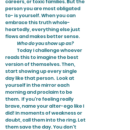
careers, or toxic families. But the 
person you are most obligated 
to- is yourself. When you can 
embrace this truth whole-
heartedly, everything else just 
flows and makes better sense.
Who do you show up as?
	Today I challenge whoever 
reads this to imagine the best 
version of themselves. Then, 
start showing up every single 
day like that person.  Look at 
yourself in the mirror each 
morning and proclaim to be 
them.  If you're feeling really 
brave, name your alter-ego like I 
did! In moments of weakness or 
doubt, call them into the ring. Let 
them save the day. You don't 