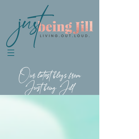
Our latest blogs from
Just being Jill