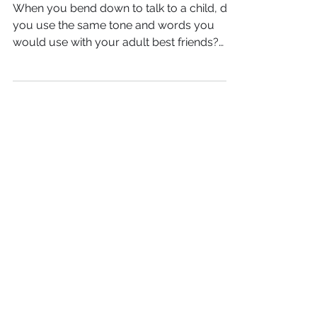
the many versions of you
When you bend down to talk to a child, do
you use the same tone and words you
would use with your adult best friends?
When you walk into...