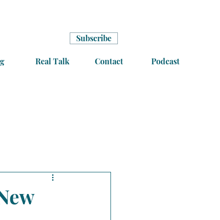
Subscribe
g
Real Talk
Contact
Podcast
 New