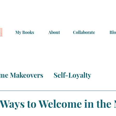
My Books
About
Collaborate
Blo
me Makeovers
Self-Loyalty
s & More
Inspiration!
 Ways to Welcome in the