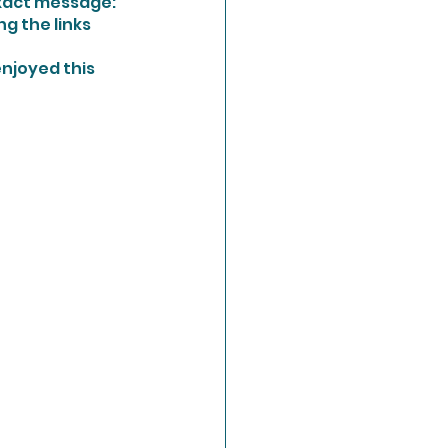
xact message:  
g the links 