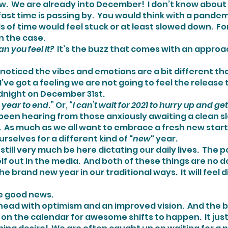
st time is passing by.  You would think with a pandemic s
 of time would feel stuck or at least slowed down.  For
n the case.
 Can you feel it?
  It’s the buzz that comes with an appro
oticed the vibes and emotions are a bit different th
I’ve got a feeling we are not going to feel the release t
dnight on December 31st.
this year to end
.” Or, “
I can’t wait for 2021 to hurry up and ge
 been hearing from those anxiously awaiting a clean sl
.  As much as we all want to embrace a fresh new start,
urselves for a different kind of "
new
" year.
itself out in the media.  And both of these things are no 
the brand new year in our traditional ways.  It will feel d
ome good news.
on the calendar for awesome shifts to happen.  It just