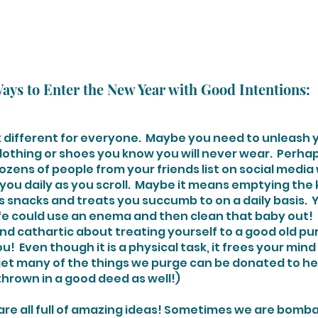
ays to Enter the New Year with Good Intentions:
ok different for everyone.  Maybe you need to unleash y
lothing or shoes you know you will never wear.  Perhaps
ozens of people from your friends list on social media
you daily as you scroll.  Maybe it means emptying the 
 snacks and treats you succumb to on a daily basis.  
ife could use an enema and then clean that baby out!  
d cathartic about treating yourself to a good old pur
!  Even though it is a physical task, it frees your mind 
rget many of the things we purge can be donated to hel
thrown in a good deed as well!)
we are all full of amazing ideas! Sometimes we are bomb