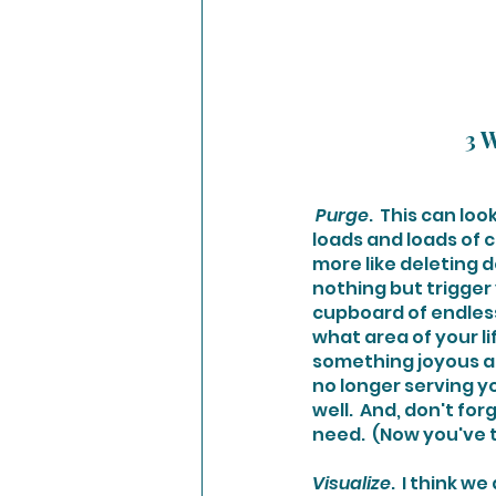
3 W
Purge
.  This can lo
loads and loads of c
more like deleting d
nothing but trigger 
cupboard of endless
what area of your l
something joyous an
no longer serving you
well.  And, don't fo
need.  (Now you've 
Visualize
.  I think 