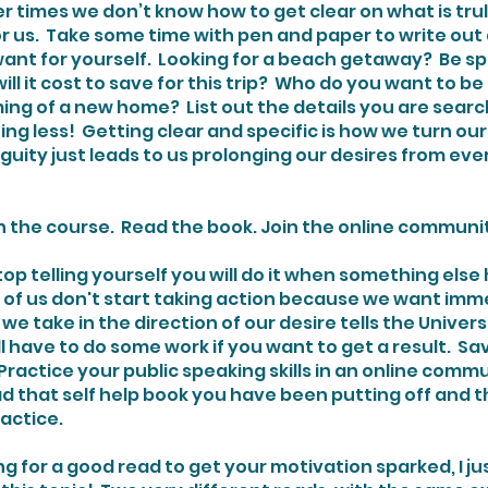
r times we don’t know how to get clear on what is trul
r us.  Take some time with pen and paper to write out 
 want for yourself.  Looking for a beach getaway?  Be sp
l it cost to save for this trip?  Who do you want to be
ing of a new home?  List out the details you are searc
ing less!  Getting clear and specific is how we turn ou
guity just leads to us prolonging our desires from eve
l in the course.  Read the book. Join the online communit
 of us don't start taking action because we want immed
 we take in the direction of our desire tells the Univer
ill have to do some work if you want to get a result.  S
actice your public speaking skills in an online commun
d that self help book you have been putting off and t
ractice.