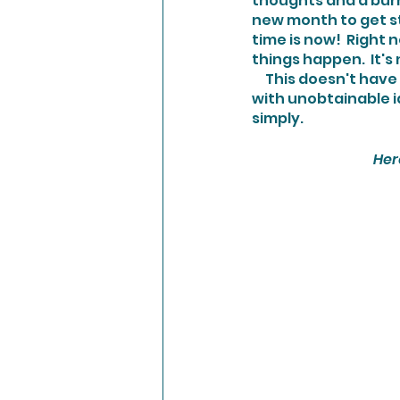
thoughts and a burn
new month to get sta
time is now!  Right 
things happen.  It's
     This doesn't have to be a long and laborious process either.   Overwhelming yourself 
with unobtainable id
simply.
Her