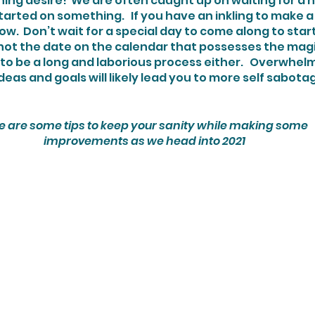
ing desire!  We are often caught up on waiting for a 
rted on something.   If you have an inkling to make a 
now.  Don’t wait for a special day to come along to star
 not the date on the calendar that possesses the magic. 
eas and goals will likely lead you to more self sabotage
e are some tips to keep your sanity while making some
 improvements as we head into 2021