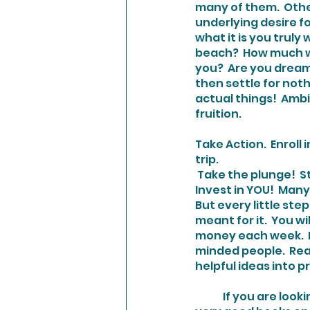
many of them.  Othe
underlying desire fo
what it is you truly
beach?  How much wil
you?  Are you dream
then settle for noth
actual things!  Ambi
fruition.
Take Action
.  Enrol
trip. 
 Take the plunge!  Stop telling yourself you will do it when something else happens first.  
Invest in YOU!  Many
But every little step
meant for it.  You w
money each week.  Pr
minded people.  Rea
helpful ideas into p
	If you are looking for a good read to get your motivation sparked, I just finished two 