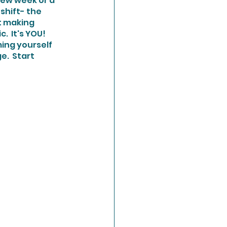
new week or a 
shift- the 
t making 
 It's YOU!  
.  Start 