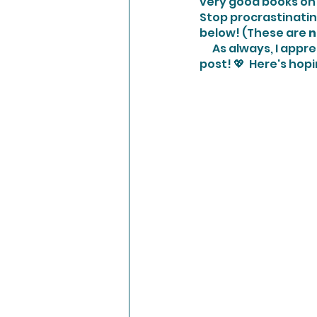
very good books on 
Stop procrastinatin
below! (These are 
n
      As always, I appreciate your comments and clicking of the heart if you enjoyed this 
post! 💖  Here's hopi