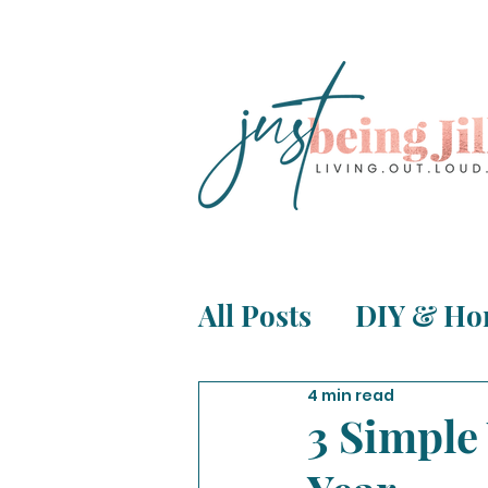
All Posts
DIY & Ho
Life, Relationship
4 min read
3 Simple