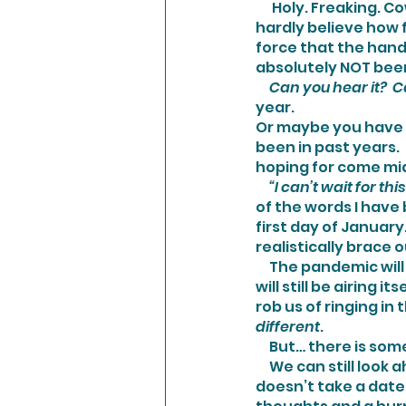
      Holy. Freaking. Cow.  We are already into December!  I don’t know about you… but I can 
hardly believe how fa
force that the hands
absolutely NOT bee
     Can you hear it? 
year. 
Or maybe you have n
been in past years.  
hoping for come mi
     “I can’t wait for 
of the words I have
first day of January
realistically brace o
     The pandemic will still very much be here dictating our daily lives.  The political mess 
will still be airing 
rob us of ringing in 
different
.
     But… there is s
     We can still look ahead with optimism and an improved vision.  And the best part is, it 
doesn’t take a date 