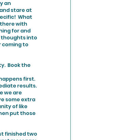
y an 
and stare at 
ecific!  What 
 there with 
hing for and 
r thoughts into 
r coming to 
y.  Book the 
iate results.  
se we are 
ave some extra 
ity of like 
hen put those 