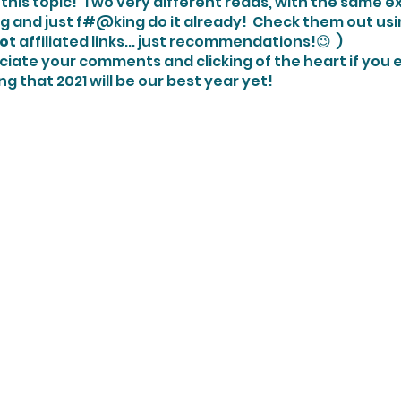
this topic!  Two very different reads, with the same e
g and just f#@king do it already!  Check them out usin
ot
 affiliated links... just recommendations!😉  )
ng that 2021 will be our best year yet!