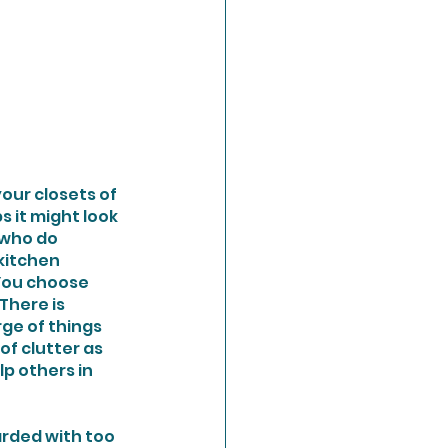
our closets of 
 it might look 
 who do 
kitchen 
You choose 
There is 
ge of things 
of clutter as 
p others in 
arded with too 