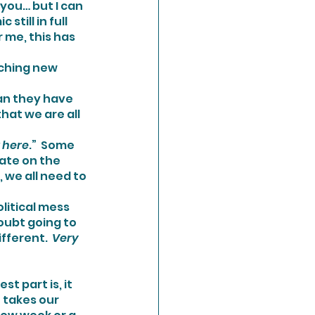
till in full 
 me, this has 
aching new 
an they have 
hat we are all 
t here
.”  Some 
ate on the 
 we all need to 
doubt going to 
ifferent. 
 Very 
 takes our 