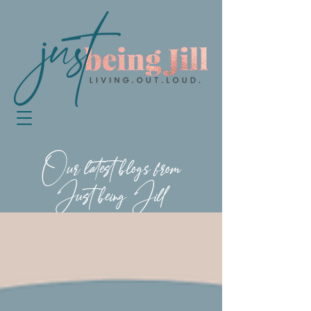
Our latest blogs from
Just being Jill