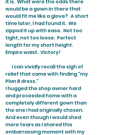
it is.  What were the odds there 
would be a gown in there that 
would fit me like a glove?   A short 
time later, I had found it.  We 
zipped it up with ease.  Not too 
tight, not too loose.  Perfect 
length for my short height.  
Empire waist.  Victory!
       I can vividly recall the sigh of 
relief that came with finding "my 
Plan B dress."
I hugged the shop owner hard 
and proceeded home with a 
completely different gown than 
the one I had originally chosen.  
And even though I would shed 
more tears as I shared this 
embarrassing moment with my 