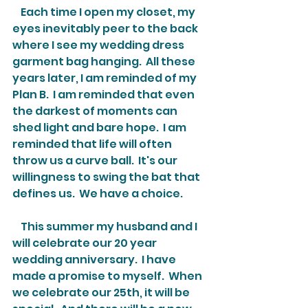
    Each time I open my closet, my 
eyes inevitably peer to the back 
where I see my wedding dress 
garment bag hanging.  All these 
years later, I am reminded of my 
Plan B.  I am reminded that even 
the darkest of moments can 
shed light and bare hope.  I am 
reminded that life will often 
throw us a curve ball.  It's our 
willingness to swing the bat that 
defines us.  We have a choice.
    This summer my husband and I 
will celebrate our 20 year 
wedding anniversary.  I have 
made a promise to myself.  When 
we celebrate our 25th, it will be 