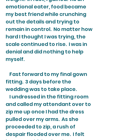
emotional eater, food became 
my best friend while crunching 
out the details and trying to 
remain in control.  No matter how 
hard I thought I was trying, the 
scale continued to rise.  I was in 
denial and did nothing to help 
myself.
    Fast forward to my final gown 
fitting.  3 days before the 
wedding was to take place.
    I undressed in the fitting room 
and called my attendant over to 
zip me up once I had the dress 
pulled over my arms.  As she 
proceeded to zip, a rush of 
despair flooded over me.  I felt 