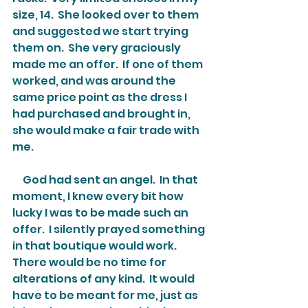
size, 14.  She looked over to them 
and suggested we start trying 
them on.  She very graciously 
made me an offer.  If one of them 
worked, and was around the 
same price point as the dress I 
had purchased and brought in, 
she would make a fair trade with 
me.  
     God had sent an angel.  In that 
moment, I knew every bit how 
lucky I was to be made such an 
offer.  I silently prayed something 
in that boutique would work.  
There would be no time for 
alterations of any kind.  It would 
have to be meant for me, just as 