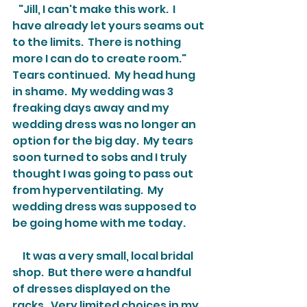
   "Jill, I can't make this work.  I 
have already let yours seams out 
to the limits.  There is nothing 
more I can do to create room."  
Tears continued.  My head hung 
in shame.  My wedding was 3 
freaking days away and my 
wedding dress was no longer an 
option for the big day.  My tears 
soon turned to sobs and I truly 
thought I was going to pass out 
from hyperventilating.  My 
wedding dress was supposed to 
be going home with me today.
     It was a very small, local bridal 
shop.  But there were a handful 
of dresses displayed on the 
racks.  Very limited choices in my 