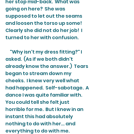
her stop mid-back.  What was 
going on here?  She was 
supposed to let out the seams 
and loosen the torso up some!  
Clearly she did not do her job!  I 
turned to her with confusion.
     "Why isn't my dress fitting?" I 
asked.  (As if we both didn't 
already know the answer.)  Tears 
began to stream down my 
cheeks.  I knew very well what 
had happened.  Self-sabotage.  A 
dance I was quite familiar with.  
You could tell she felt just 
horrible for me.  But I knew in an 
instant this had absolutely 
nothing to do with her... and 
everything to do with me.