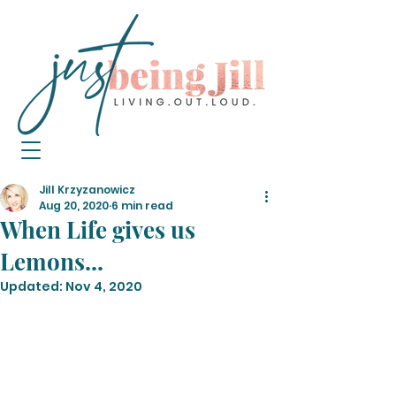
Jill Krzyzanowicz
Aug 20, 2020
6 min read
When Life gives us
Lemons...
Updated:
Nov 4, 2020