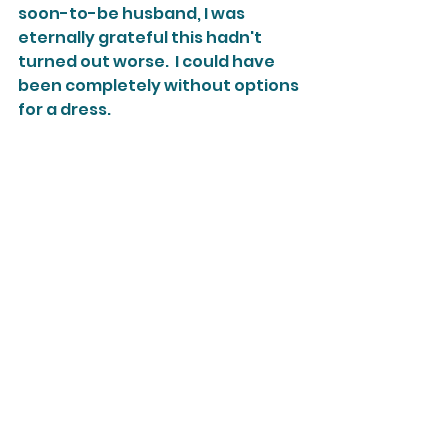
soon-to-be husband, I was 
eternally grateful this hadn't 
turned out worse.  I could have 
been completely without options 
for a dress.