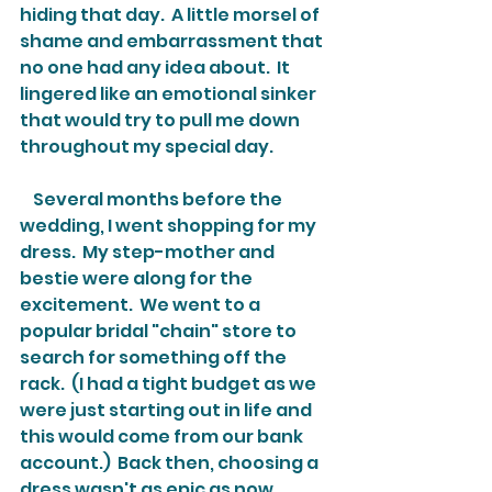
hiding that day.  A little morsel of 
shame and embarrassment that 
no one had any idea about.  It 
lingered like an emotional sinker 
that would try to pull me down 
throughout my special day.
    Several months before the 
wedding, I went shopping for my 
dress.  My step-mother and 
bestie were along for the 
excitement.  We went to a 
popular bridal "chain" store to 
search for something off the 
rack.  (I had a tight budget as we 
were just starting out in life and 
this would come from our bank 
account.)  Back then, choosing a 
dress wasn't as epic as now 