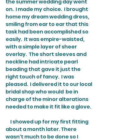
the summer wedding day went 
on.  I made my choice.  I brought 
home my dream wedding dress, 
smiling from ear to ear that this 
task had been accomplished so 
easily.  It was empire-waisted, 
with a simple layer of sheer 
overlay.  The short sleeves and 
neckline had intricate pearl 
beading that gave it just the 
right touch of fancy.  I was 
pleased.  I delivered it to our local 
bridal shop who would  be in 
charge of the minor alterations 
needed to make it fit like a glove.
     I showed up for my first fitting 
about a month later. There 
wasn't much to be done so I 