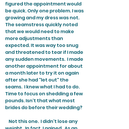
figured the appointment would 
be quick. Only one problem. I was 
growing and my dress was not. 
The seamstress quickly noted 
that we would need to make 
more adjustments than 
expected. It was way too snug 
and threatened to tear if I made 
any sudden movements.  I made 
another appointment for about 
a month later to try it on again 
after she had "let out" the 
seams.  I knew what I had to do.  
Time to focus on shedding a few 
pounds. Isn't that what most 
brides do before their wedding?
    Not this one.  I didn't lose any 
weight.  In fact, I gained.  As an 