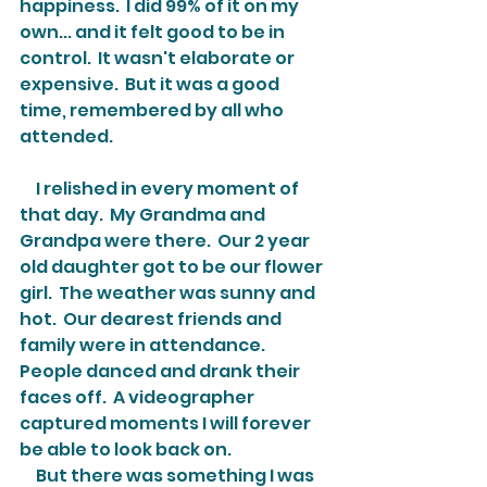
happiness.  I did 99% of it on my 
own... and it felt good to be in 
control.  It wasn't elaborate or 
expensive.  But it was a good 
time, remembered by all who 
attended.
     I relished in every moment of 
that day.  My Grandma and 
Grandpa were there.  Our 2 year 
old daughter got to be our flower 
girl.  The weather was sunny and 
hot.  Our dearest friends and 
family were in attendance.  
People danced and drank their 
faces off.  A videographer 
captured moments I will forever 
be able to look back on.
     But there was something I was 