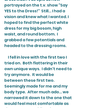
portrayed on the t.v. show "Say 
YES to the Dress!"  Still... I had a 
vision and knew what I wanted. I 
hoped to find the perfect white 
dress for my big bosom, high 
waist, and round bottom.  I 
grabbed a few potentials and 
headed to the dressing rooms.
     I fell in love with the first two I 
tried on.  Both flattering in their 
own unique ways.  I didn't need to 
try anymore.  It would be 
between these first two.  
Seemingly made for me and my 
body type.  After much ado... we 
narrowed it down to the one that 
would feel most comfortable as 