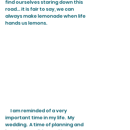
find ourselves staring down this 
road... it is fair to say, we can 
always make lemonade when life 
hands us lemons.
      I am reminded of a very 
important time in my life.  My 
wedding.  A time of planning and 