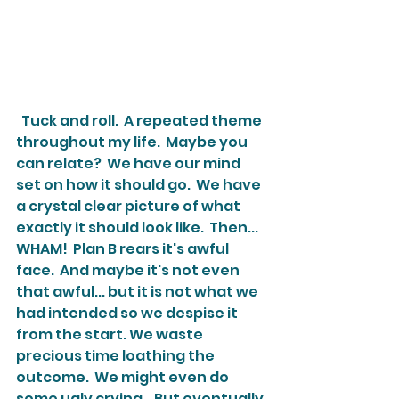
  Tuck and roll.  A repeated theme 
throughout my life.  Maybe you 
can relate?  We have our mind 
set on how it should go.  We have 
a crystal clear picture of what 
exactly it should look like.  Then... 
WHAM!  Plan B rears it's awful 
face.  And maybe it's not even 
that awful... but it is not what we 
had intended so we despise it 
from the start. We waste 
precious time loathing the 
outcome.  We might even do 
some ugly crying.   But eventually 