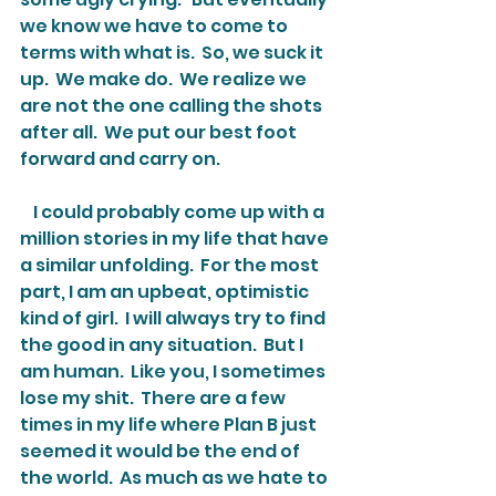
we know we have to come to 
terms with what is.  So, we suck it 
up.  We make do.  We realize we 
are not the one calling the shots 
after all.  We put our best foot 
forward and carry on.
    I could probably come up with a 
million stories in my life that have 
a similar unfolding.  For the most 
part, I am an upbeat, optimistic 
kind of girl.  I will always try to find 
the good in any situation.  But I 
am human.  Like you, I sometimes 
lose my shit.  There are a few 
times in my life where Plan B just 
seemed it would be the end of 
the world.  As much as we hate to 