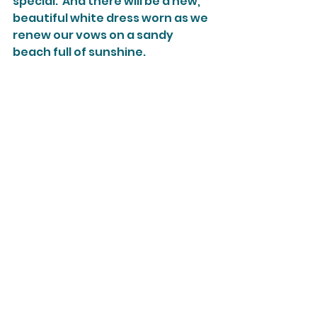
special.  And there will be a new, 
beautiful white dress worn as we 
renew our vows on a sandy 
beach full of sunshine.  
Do you have a "Plan B" story that 
worked out in the end?