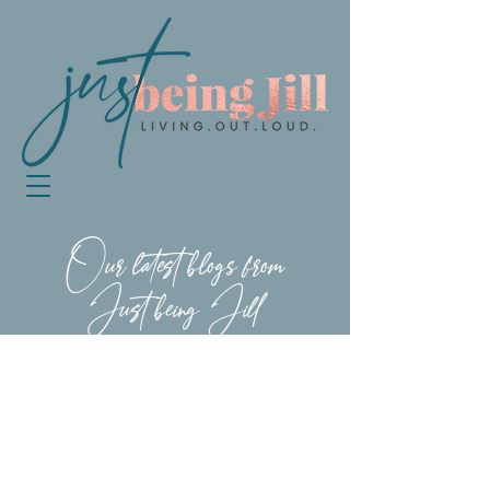
Our latest blogs from
Just being Jill