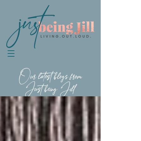
Our latest blogs from
Just being Jill