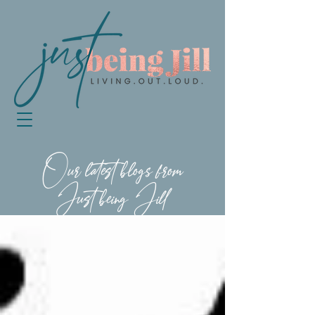
Our latest blogs from
Just being Jill